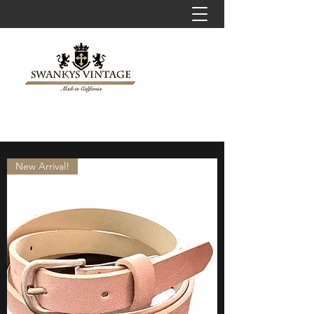
New Arrival!